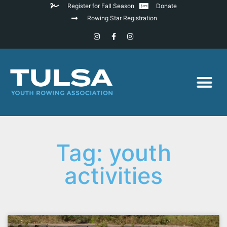
Register for Fall Season
Donate
Rowing Star Registration
Tag: youth
activities