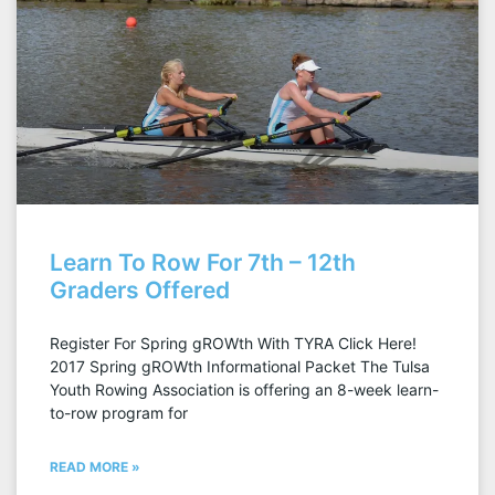
Learn To Row For 7th – 12th
Graders Offered
Register For Spring gROWth With TYRA Click Here!
2017 Spring gROWth Informational Packet The Tulsa
Youth Rowing Association is offering an 8-week learn-
to-row program for
READ MORE »