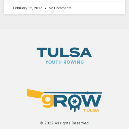
February 25, 2017
No Comments
© 2022 All rights Reserved.