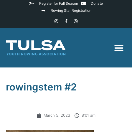
Register for Fall Season
Donate
Rowing Star Registration
rowingstem #2
March 5, 2023
8:01 am