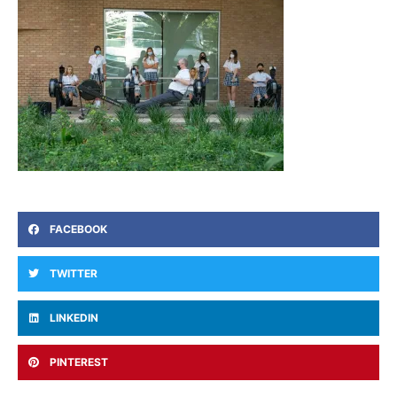
FACEBOOK
TWITTER
LINKEDIN
PINTEREST