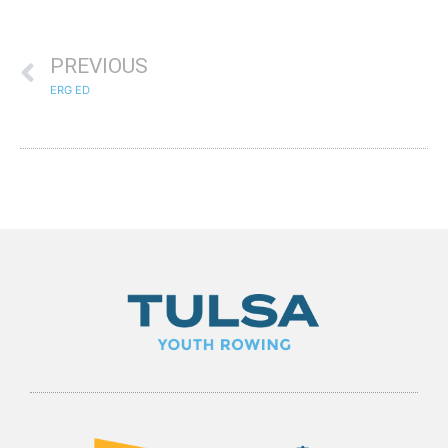
PREVIOUS
ERG ED