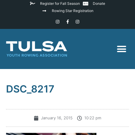
Register for Fall Season
Donate
Rowing Star Registration
DSC_8217
January 16, 2015
10:22 pm