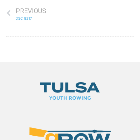
PREVIOUS
DSC_8217