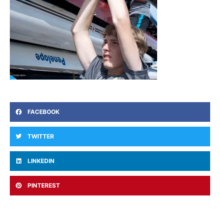
FACEBOOK
TWITTER
LINKEDIN
PINTEREST