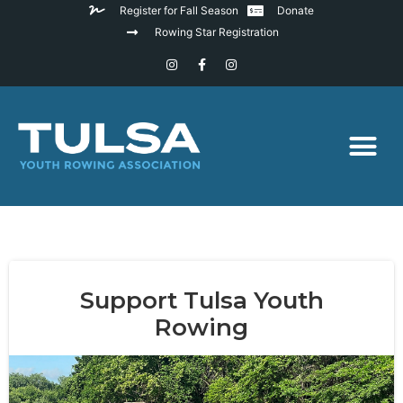
Register for Fall Season
Donate
Rowing Star Registration