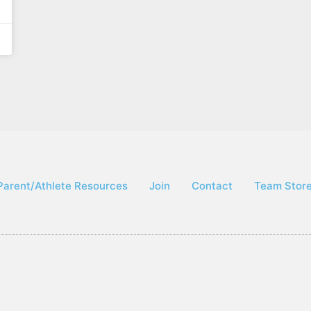
Parent/Athlete Resources
Join
Contact
Team Stor