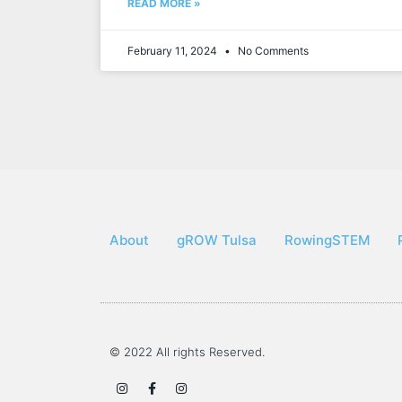
READ MORE »
February 11, 2024
No Comments
About
gROW Tulsa
RowingSTEM
© 2022 All rights Reserved.