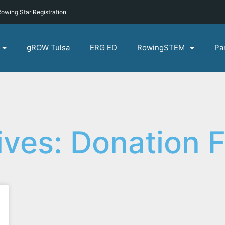
owing Star Registration
gROW Tulsa
ERG ED
RowingSTEM
Pa
ives: Donation 