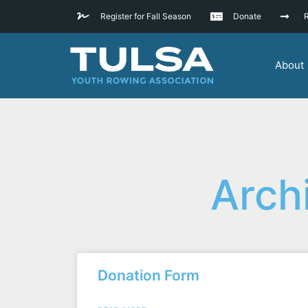
Register for Fall Season
Donate
R
About
Arch
Donation Form