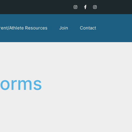
rent/Athlete Resources
Join
Contact
Forms