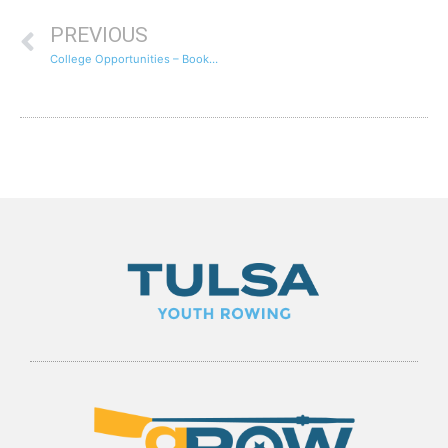
PREVIOUS
College Opportunities – Booker T. Washington Senior Iain Recruited To Row For Cornell University