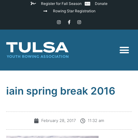
Register for Fall Season
Donate
Rowing Star Registration
iain spring break 2016
February 28, 2017
11:32 am