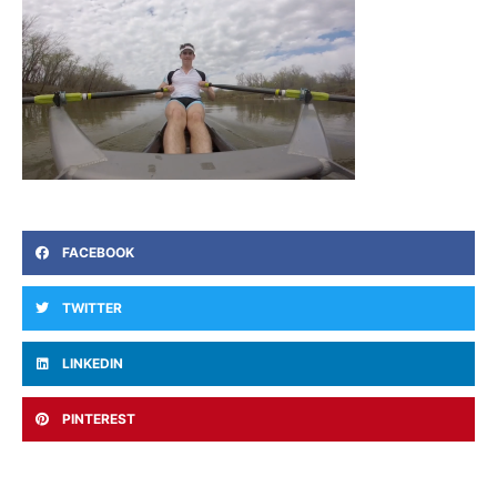
FACEBOOK
TWITTER
LINKEDIN
PINTEREST