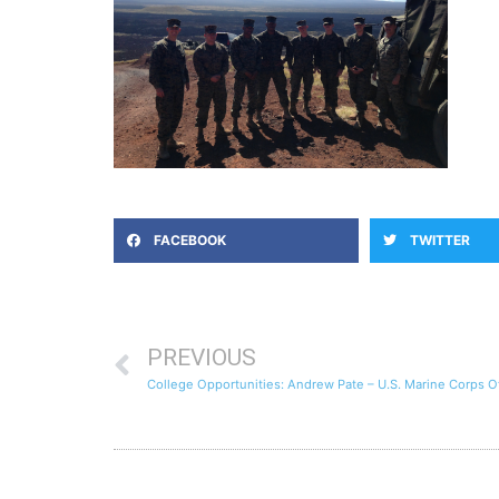
FACEBOOK
TWITTER
PREVIOUS
College Opportunities: Andrew Pate – U.S. Marine Corps Of