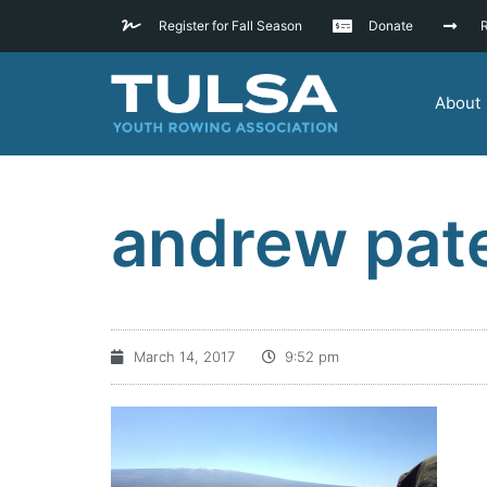
Register for Fall Season
Donate
R
About
andrew pat
March 14, 2017
9:52 pm