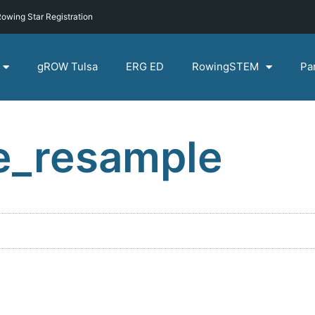
owing Star Registration
gROW Tulsa
ERG ED
RowingSTEM
Pa
e_resample