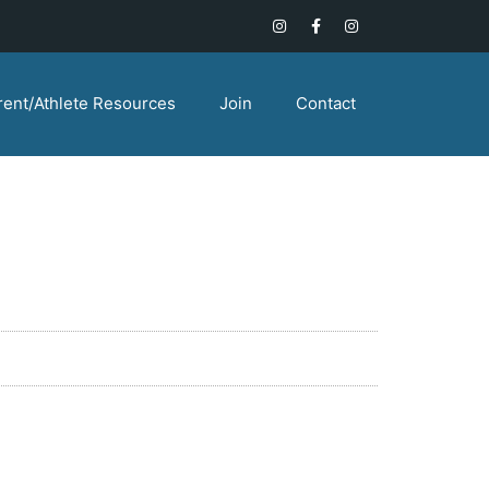
rent/Athlete Resources
Join
Contact