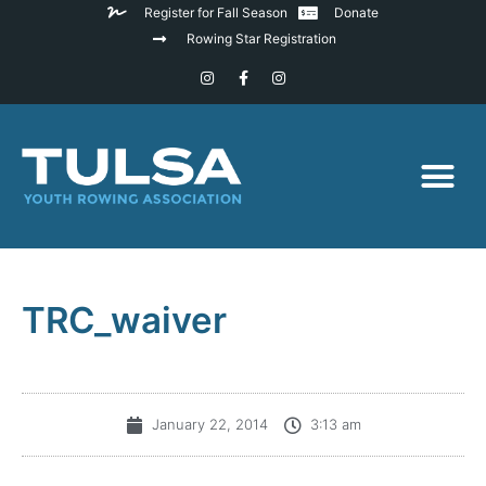
Register for Fall Season
Donate
Rowing Star Registration
TRC_waiver
January 22, 2014
3:13 am