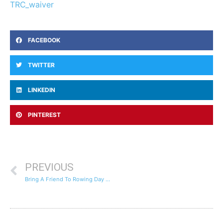
TRC_waiver
FACEBOOK
TWITTER
LINKEDIN
PINTEREST
PREVIOUS
Bring A Friend To Rowing Day – Open House – Friday January 25th – 4:15pm to 5:15pm