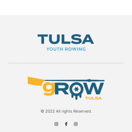
© 2022 All rights Reserved.