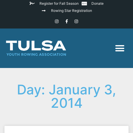
Register for Fall Season
Donate
Rowing Star Registration
Day: January 3,
2014