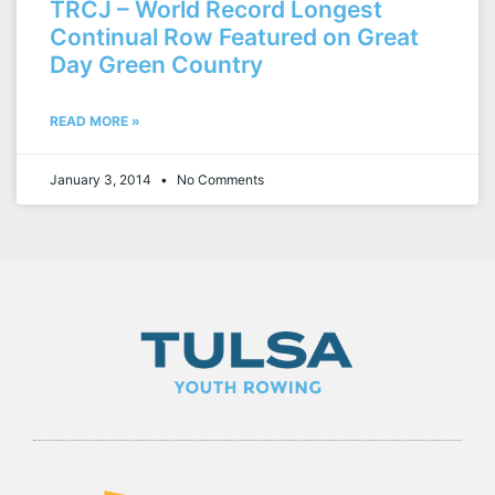
TRCJ – World Record Longest
Continual Row Featured on Great
Day Green Country
READ MORE »
January 3, 2014
No Comments